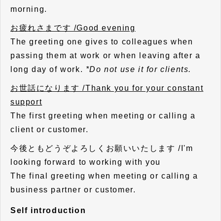
morning.
お疲れさまです /Good evening
The greeting one gives to colleagues when
passing them at work or when leaving after a
long day of work.
*Do not use it for clients.
お世話になります /Thank you for your constant
support
The first greeting when meeting or calling a
client or customer.
今後ともどうぞよろしくお願いいたします /I'm
looking forward to working with you
The final greeting when meeting or calling a
business partner or customer.
Self introduction