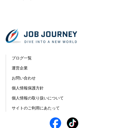
ブログ一覧
運営企業
お問い合わせ
個人情報保護方針
個人情報の取り扱いについて
サイトのご利用にあたって