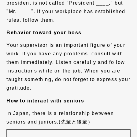
president is not called "President ____," but
"Mr. ____". If your workplace has established
rules, follow them.
Behavior toward your boss
Your supervisor is an important figure of your
work. If you have any problems, consult with
them immediately. Listen carefully and follow
instructions while on the job. When you are
taught something, do not forget to express your
gratitude.
How to interact with seniors
In Japan, there is a relationship between
seniors and juniors.(先輩と後輩）