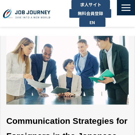
求人サイト
無料会員登録
EN
TOP
たのしむ
くらす
はたらく
勉強する
運営企業
お問い合わせ
Communication Strategies for