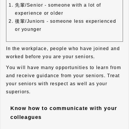
先輩/Senior - someone with a lot of
experience or older
後輩/Juniors - someone less experienced
or younger
In the workplace, people who have joined and
worked before you are your seniors.
You will have many opportunities to learn from
and receive guidance from your seniors. Treat
your seniors with respect as well as your
superiors.
Know how to communicate with your
colleagues