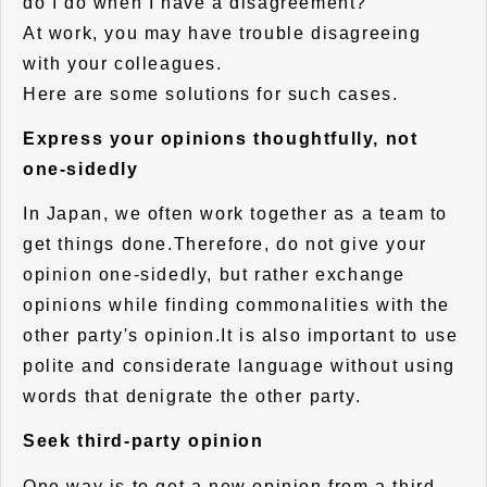
do I do when I have a disagreement?"
At work, you may have trouble disagreeing
with your colleagues.
Here are some solutions for such cases.
Express your opinions thoughtfully, not
one-sidedly
In Japan, we often work together as a team to
get things done.Therefore, do not give your
opinion one-sidedly, but rather exchange
opinions while finding commonalities with the
other party's opinion.It is also important to use
polite and considerate language without using
words that denigrate the other party.
Seek third-party opinion
One way is to get a new opinion from a third