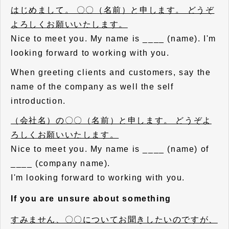
はじめまして。 〇〇（名前）と申します。 どうぞ
よろしくお願いいたします。
Nice to meet you. My name is ____ (name). I'm
looking forward to working with you.
When greeting clients and customers, say the
name of the company as well the self
introduction.
（会社名）の〇〇（名前）と申します。 どうぞよ
ろしくお願いいたします。
Nice to meet you. My name is ____ (name) of
____ (company name).
I'm looking forward to working with you.
If you are unsure about something
すみません、〇〇についてお聞きしたいのですが、