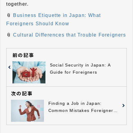
together.
📎
Business Etiquette in Japan: What
Foreigners Should Know
📎
Cultural Differences that Trouble Foreigners
前の記事
Social Security in Japan: A
Guide for Foreigners
次の記事
Finding a Job in Japan:
Common Mistakes Foreigners
Should Avoid