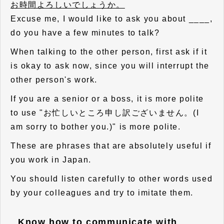
お時間よろしいでしょうか。
Excuse me, I would like to ask you about ____,
do you have a few minutes to talk?
When talking to the other person, first ask if it
is okay to ask now, since you will interrupt the
other person's work.
If you are a senior or a boss, it is more polite
to use "お忙しいところ申し訳ございません。(I
am sorry to bother you.)" is more polite.
These are phrases that are absolutely useful if
you work in Japan.
You should listen carefully to other words used
by your colleagues and try to imitate them.
Know how to communicate with