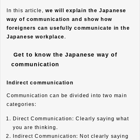
In this article,
we will explain the Japanese
way of communication and show how
foreigners can usefully communicate in the
Japanese workplace
.
Get to know the Japanese way of
communication
Indirect communication
Communication can be divided into two main
categories:
Direct Communication: Clearly saying what
you are thinking.
Indirect Communication: Not clearly saying