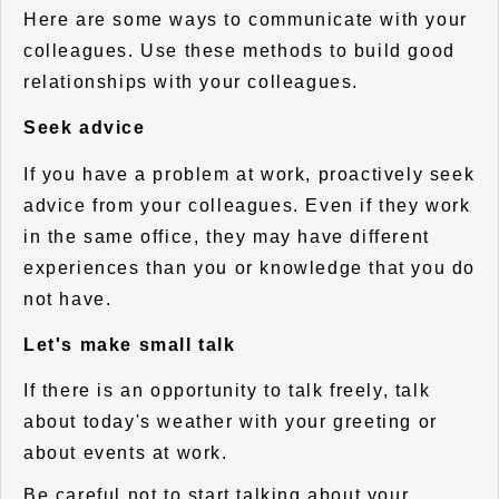
Here are some ways to communicate with your
colleagues. Use these methods to build good
relationships with your colleagues.
Seek advice
If you have a problem at work, proactively seek
advice from your colleagues. Even if they work
in the same office, they may have different
experiences than you or knowledge that you do
not have.
Let's make small talk
If there is an opportunity to talk freely, talk
about today's weather with your greeting or
about events at work.
Be careful not to start talking about your