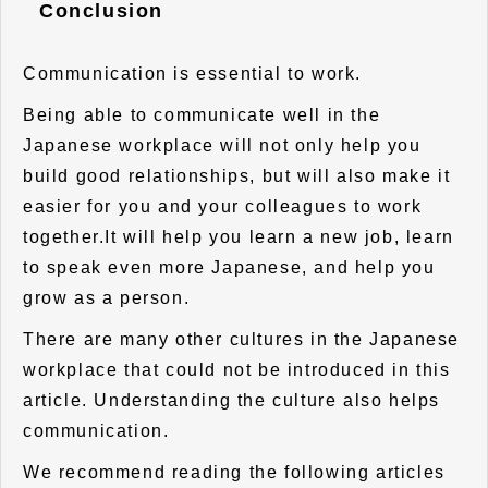
Conclusion
Communication is essential to work.
Being able to communicate well in the
Japanese workplace will not only help you
build good relationships, but will also make it
easier for you and your colleagues to work
together.It will help you learn a new job, learn
to speak even more Japanese, and help you
grow as a person.
There are many other cultures in the Japanese
workplace that could not be introduced in this
article. Understanding the culture also helps
communication.
We recommend reading the following articles