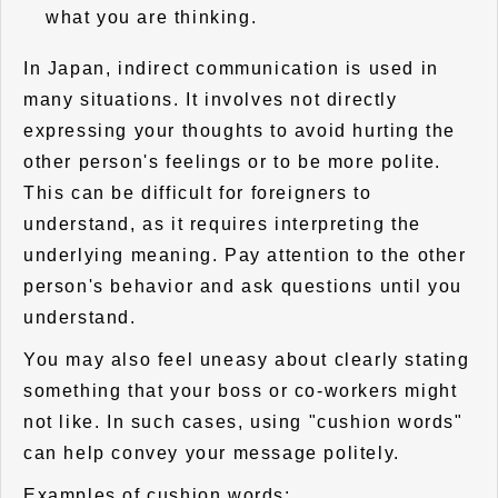
what you are thinking.
In Japan, indirect communication is used in
many situations. It involves not directly
expressing your thoughts to avoid hurting the
other person's feelings or to be more polite.
This can be difficult for foreigners to
understand, as it requires interpreting the
underlying meaning. Pay attention to the other
person's behavior and ask questions until you
understand.
You may also feel uneasy about clearly stating
something that your boss or co-workers might
not like. In such cases, using "cushion words"
can help convey your message politely.
Examples of cushion words: