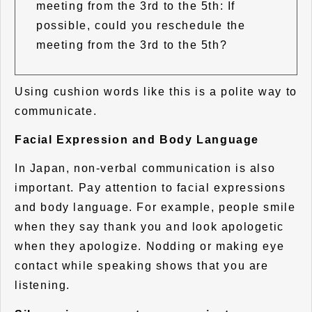
meeting from the 3rd to the 5th: If
possible, could you reschedule the
meeting from the 3rd to the 5th?
Using cushion words like this is a polite way to
communicate.
Facial Expression and Body Language
In Japan, non-verbal communication is also
important. Pay attention to facial expressions
and body language. For example, people smile
when they say thank you and look apologetic
when they apologize. Nodding or making eye
contact while speaking shows that you are
listening.