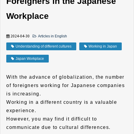
Foreigners in the Japanese
Workplace
2024-04-30
Articles in English
Understanding of different cultures
Working in Japan
Japan Workplace
With the advance of globalization, the number
of foreigners working for Japanese companies
is increasing.
Working in a different country is a valuable
experience.
However, you may find it difficult to
communicate due to cultural differences.