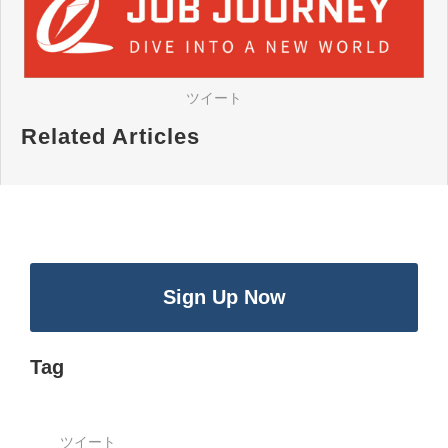
ツイート
Related Articles
Sign Up Now
Tag
ツイート