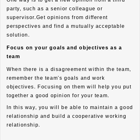
party, such as a senior colleague or
supervisor.Get opinions from different
perspectives and find a mutually acceptable
solution.
Focus on your goals and objectives as a
team
When there is a disagreement within the team,
remember the team's goals and work
objectives. Focusing on them will help you put
together a good opinion for your team.
In this way, you will be able to maintain a good
relationship and build a cooperative working
relationship.