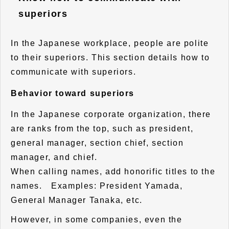
superiors
In the Japanese workplace, people are polite
to their superiors. This section details how to
communicate with superiors.
Behavior toward superiors
In the Japanese corporate organization, there
are ranks from the top, such as president,
general manager, section chief, section
manager, and chief.
When calling names, add honorific titles to the
names. Examples: President Yamada,
General Manager Tanaka, etc.
However, in some companies, even the