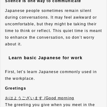
Silence is one way to communicate
Japanese people sometimes remain silent
during conversations. It may feel awkward or
uncomfortable, but they might be taking their
time to think or reflect. This quiet time is meant
to enhance the conversation, so don't worry
about it.
Learn basic Japanese for work
First, let's learn Japanese commonly used in
the workplace.
Greetings
おはようございます /Good morning
The greeting you give when you meet in the