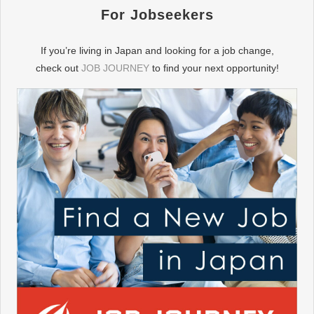
For Jobseekers
If you’re living in Japan and looking for a job change,
check out
JOB JOURNEY
to find your next opportunity!