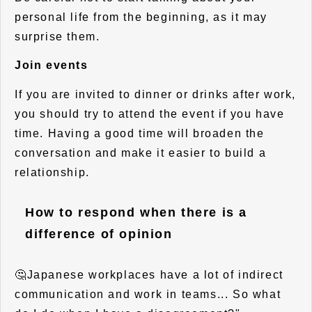
personal life from the beginning, as it may
surprise them.
Join events
If you are invited to dinner or drinks after work,
you should try to attend the event if you have
time. Having a good time will broaden the
conversation and make it easier to build a
relationship.
How to respond when there is a
difference of opinion
🤔Japanese workplaces have a lot of indirect
communication and work in teams... So what