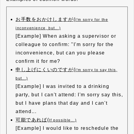
お手数をおかけしますが(
I'm sorry for the
inconvenience, but...)
[Example] When asking a supervisor or
colleague to confirm: "I'm sorry for the
inconvenience, but can you please
confirm it for me?
申し上げにくいのですが(
I'm sorry to say this,
but...)
[Example] I was invited to a drinking
party, but I can't attend: I'm sorry say this,
but I have plans that day and I can't
attend...
可能であれば(
If possible...)
[Example] I would like to reschedule the