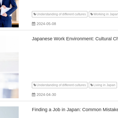
Understanding of different cultures
Working in Japa
2024-05-08
Japanese Work Environment: Cultural C
Understanding of different cultures
Living in Japan
2024-04-30
Finding a Job in Japan: Common Mistake