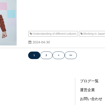
Understanding of different cultures
Working in Japa
2024-04-30
1
2
>
>>
ブログ一覧
運営企業
お問い合わせ