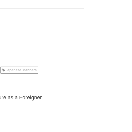
Japanese Manners
re as a Foreigner