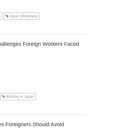
n
Japan Workplace
hallenges Foreign Workers Faced
Working in Japan
s Foreigners Should Avoid