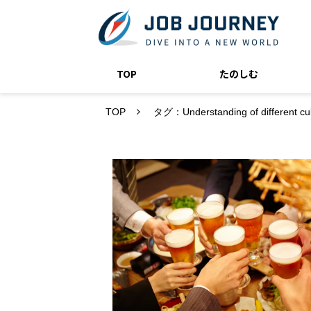
TOP
たのしむ
TOP
タグ：Understanding of different cul