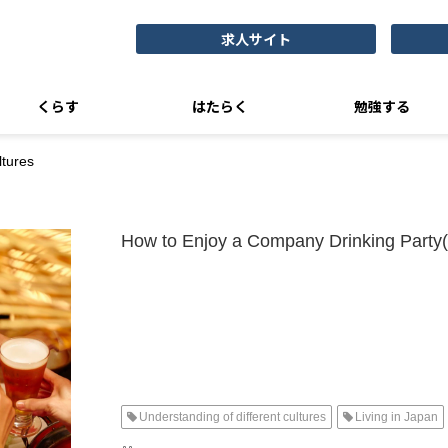
求人サイト
くらす
はたらく
勉強する
tures
How to Enjoy a Company Drinking Party
Understanding of different cultures
Living in Japan