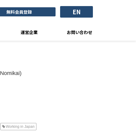
EN
無料会員登録
運営企業
お問い合わせ
(Nomikai)
Working in Japan