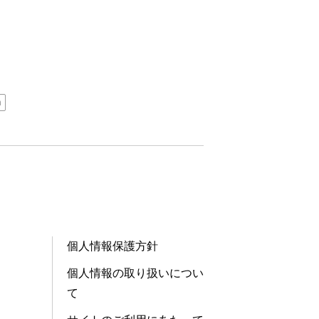
n
個人情報保護方針
個人情報の取り扱いについ
て