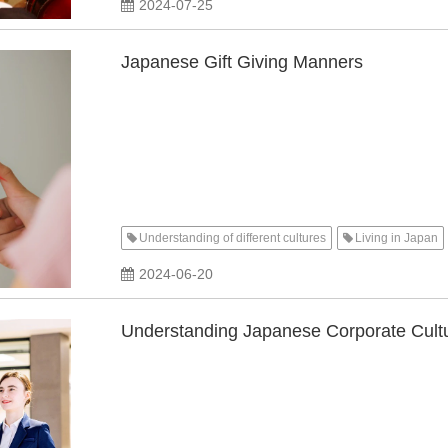
2024-07-25
Japanese Gift Giving Manners
Understanding of different cultures
Living in Japan
2024-06-20
Understanding Japanese Corporate Cultu