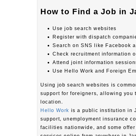
How to Find a Job in J
Use job search websites
Register with dispatch compani
Search on SNS like Facebook a
Check recruitment information 
Attend joint information session
Use Hello Work and Foreign Em
Using job search websites is common
support for foreigners, allowing you
location.
Hello Work
is a public institution i
support, unemployment insurance con
facilities nationwide, and some offer
services online from anywhere in Ja