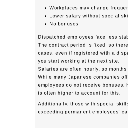
Workplaces may change frequen
Lower salary without special s
No bonuses
Dispatched employees face less st
The contract period is fixed, so ther
cases, even if registered with a disp
you start working at the next site.
Salaries are often hourly, so months
While many Japanese companies off
employees do not receive bonuses. 
is often higher to account for this.
Additionally, those with special ski
exceeding permanent employees' ear