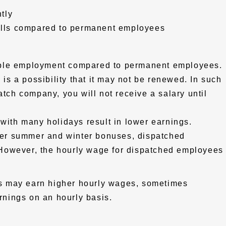
tly
kills compared to permanent employees
able employment compared to permanent employees.
e is a possibility that it may not be renewed. In such
atch company, you will not receive a salary until
 with many holidays result in lower earnings.
er summer and winter bonuses, dispatched
However, the hourly wage for dispatched employees
lls may earn higher hourly wages, sometimes
nings on an hourly basis.