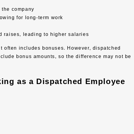
h the company
owing for long-term work
 raises, leading to higher salaries
 often includes bonuses. However, dispatched
nclude bonus amounts, so the difference may not be
ing as a Dispatched Employee