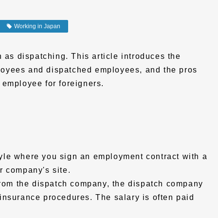
Working in Japan
 as dispatching. This article introduces the
oyees and dispatched employees, and the pros
 employee for foreigners.
yle where you sign an employment contract with a
r company's site.
 from the dispatch company, the dispatch company
insurance procedures. The salary is often paid