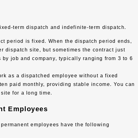
fixed-term dispatch and indefinite-term dispatch.
ct period is fixed. When the dispatch period ends,
r dispatch site, but sometimes the contract just
s by job and company, typically ranging from 3 to 6
rk as a dispatched employee without a fixed
ften paid monthly, providing stable income. You can
site for a long time.
nt Employees
 permanent employees have the following