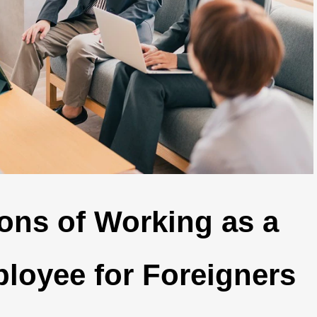
ons of Working as a
loyee for Foreigners