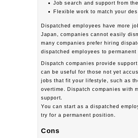
Job search and support from th
Flexible work to match your desi
Dispatched employees have more jo
Japan, companies cannot easily dis
many companies prefer hiring disp
dispatched employees to permanent
Dispatch companies provide support 
can be useful for those not yet accu
jobs that fit your lifestyle, such as 
overtime. Dispatch companies with ma
support.
You can start as a dispatched employ
try for a permanent position.
Cons