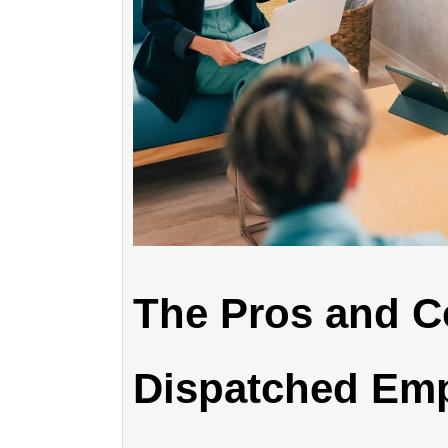
The Pros and C
Dispatched Emp