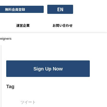
EN
無料会員登録
運営企業
お問い合わせ
reigners
Sign Up Now
Tag
ツイート