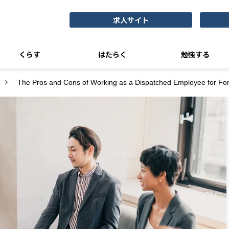
求人サイト
くらす
はたらく
勉強する
The Pros and Cons of Working as a Dispatched Employee for Fo