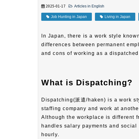
2025-01-17
Articles in English
Job Hunting in Japan
Living in Japan
In Japan, there is a work style known
differences between permanent empl
and cons of working as a dispatched
What is Dispatching?
Dispatching(派遣/haken) is a work st
staffing company and work at anothe
Although the workplace is different
handles salary payments and social 
hourly.