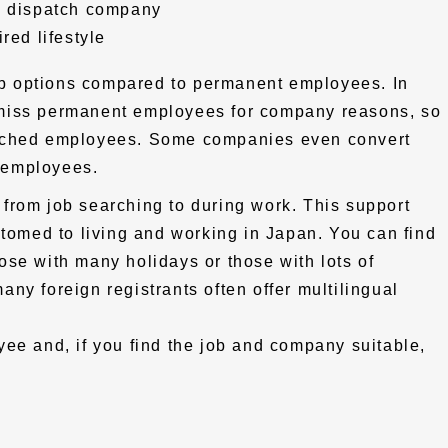
e dispatch company
red lifestyle
b options compared to permanent employees. In
miss permanent employees for company reasons, so
atched employees. Some companies even convert
 employees.
from job searching to during work. This support
stomed to living and working in Japan. You can find
those with many holidays or those with lots of
ny foreign registrants often offer multilingual
ee and, if you find the job and company suitable,