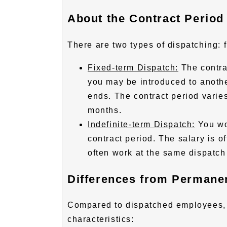
About the Contract Period
There are two types of dispatching: 
Fixed-term Dispatch:
The contra
you may be introduced to anothe
ends. The contract period varie
months.
Indefinite-term Dispatch:
You wo
contract period. The salary is o
often work at the same dispatch 
Differences from Permane
Compared to dispatched employees,
characteristics: