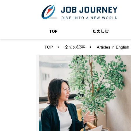
TOP
たのしむ
TOP
全ての記事
Articles in English