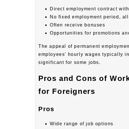
Direct employment contract wit
No fixed employment period, all
Often receive bonuses
Opportunities for promotions and
The appeal of permanent employment
employees' hourly wages typically i
significant for some jobs.
Pros and Cons of Work
for Foreigners
Pros
Wide range of job options