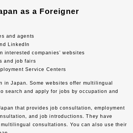
apan as a Foreigner
es and agents
nd LinkedIn
on interested companies' websites
s and job fairs
ployment Service Centers
 in Japan. Some websites offer multilingual
 to search and apply for jobs by occupation and
n Japan that provides job consultation, employment
sultation, and job introductions. They have
 multilingual consultations. You can also use their
pan.