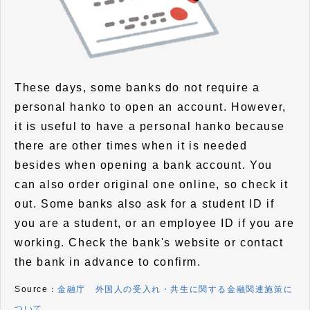
These days, some banks do not require a
personal hanko to open an account. However,
it is useful to have a personal hanko because
there are other times when it is needed
besides when opening a bank account. You
can also order original one online, so check it
out. Some banks also ask for a student ID if
you are a student, or an employee ID if you are
working. Check the bank's website or contact
the bank in advance to confirm.
Source：
金融庁 外国人の受入れ・共生に関する金融関連施策に
ついて