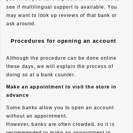
see if multilingual support is available. You
may want to look up reviews of that bank or
ask around.
Procedures for opening an account
Although the procedure can be done online
these days, we will explain the process of
doing so at a bank counter.
Make an appointment to visit the store in
advance
Some banks allow you to open an account
without an appointment.
However, banks are often crowded, so it is
recommended to make an appointment in