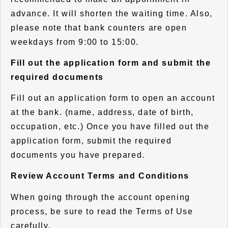
advance. It will shorten the waiting time. Also,
please note that bank counters are open
weekdays from 9:00 to 15:00.
Fill out the application form and submit the
required documents
Fill out an application form to open an account
at the bank. (name, address, date of birth,
occupation, etc.) Once you have filled out the
application form, submit the required
documents you have prepared.
Review Account Terms and Conditions
When going through the account opening
process, be sure to read the Terms of Use
carefully.