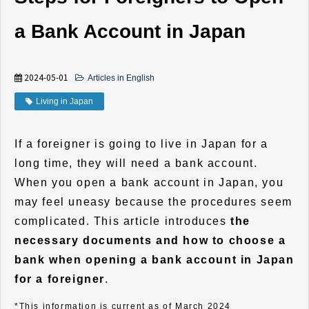
a Bank Account in Japan
2024-05-01
Articles in English
Living in Japan
If a foreigner is going to live in Japan for a
long time, they will need a bank account.
When you open a bank account in Japan, you
may feel uneasy because the procedures seem
complicated. This article introduces
the
necessary documents and how to choose a
bank when opening a bank account in Japan
for a foreigner
.
*This information is current as of March 2024