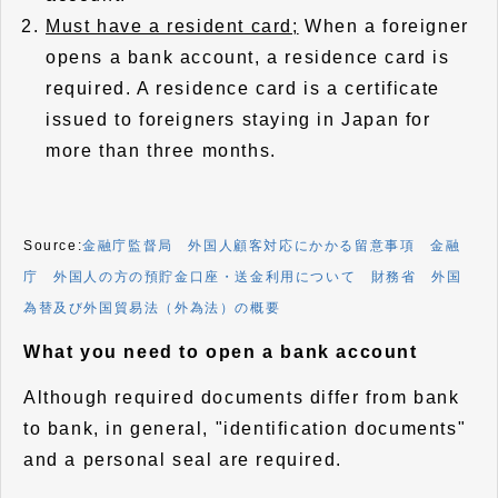
Must have a resident card;
When a foreigner
opens a bank account, a residence card is
required. A residence card is a certificate
issued to foreigners staying in Japan for
more than three months.
Source:
金融庁監督局 外国人顧客対応にかかる留意事項
金融
庁 外国人の方の預貯金口座・送金利用について
財務省 外国
為替及び外国貿易法（外為法）の概要
What you need to open a bank account
Although required documents differ from bank
to bank, in general, "identification documents"
and a personal seal are required.