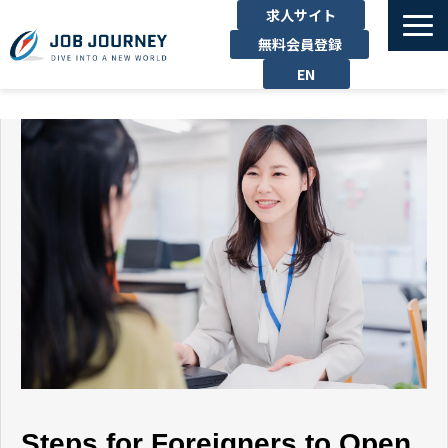
求人サイト
無料会員登録
EN
TOP
たのしむ
くらす
はたらく
勉強する
運営企業
お問い合わせ
Steps for Foreigners to Open