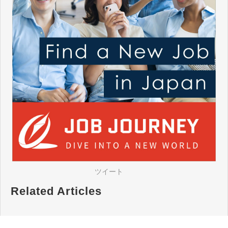
ツイート
Related Articles