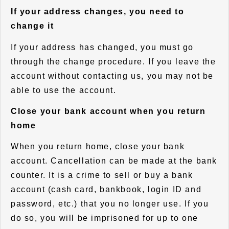
If your address changes, you need to
change it
If your address has changed, you must go
through the change procedure. If you leave the
account without contacting us, you may not be
able to use the account.
Close your bank account when you return
home
When you return home, close your bank
account. Cancellation can be made at the bank
counter. It is a crime to sell or buy a bank
account (cash card, bankbook, login ID and
password, etc.) that you no longer use. If you
do so, you will be imprisoned for up to one