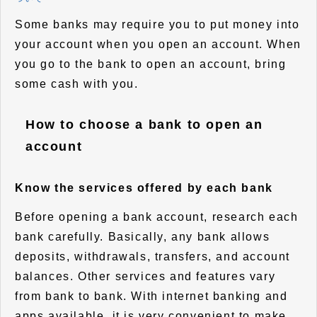
Some banks may require you to put money into
your account when you open an account. When
you go to the bank to open an account, bring
some cash with you.
How to choose a bank to open an
account
Know the services offered by each bank
Before opening a bank account, research each
bank carefully. Basically, any bank allows
deposits, withdrawals, transfers, and account
balances. Other services and features vary
from bank to bank. With internet banking and
apps available, it is very convenient to make