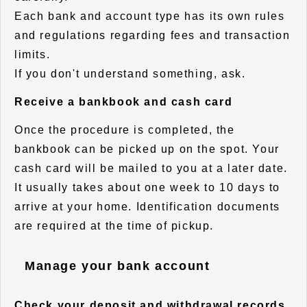
Each bank and account type has its own rules
and regulations regarding fees and transaction
limits.
If you don't understand something, ask.
Receive a bankbook and cash card
Once the procedure is completed, the
bankbook can be picked up on the spot. Your
cash card will be mailed to you at a later date.
It usually takes about one week to 10 days to
arrive at your home. Identification documents
are required at the time of pickup.
Manage your bank account
Check your deposit and withdrawal records