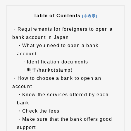
Table of Contents
[非表示]
・
Requirements for foreigners to open a
bank account in Japan
・
What you need to open a bank
account
・
Identification documents
・
判子/hanko(stamp)
・
How to choose a bank to open an
account
・
Know the services offered by each
bank
・
Check the fees
・
Make sure that the bank offers good
support