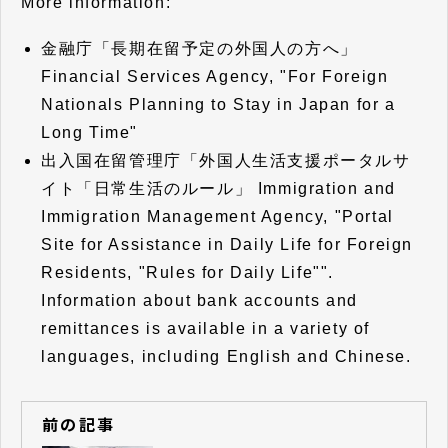
More information:
金融庁「
長期在留予定の外国人の方へ
」
Financial Services Agency, "For Foreign
Nationals Planning to Stay in Japan for a
Long Time"
出入国在留管理庁「
外国人生活支援ポータルサ
イト「日常生活のルール
」 Immigration and
Immigration Management Agency, "Portal
Site for Assistance in Daily Life for Foreign
Residents, "Rules for Daily Life"".
Information about bank accounts and
remittances is available in a variety of
languages, including English and Chinese.
前の記事