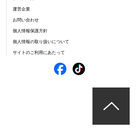
運営企業
お問い合わせ
個人情報保護方針
個人情報の取り扱いについて
サイトのご利用にあたって