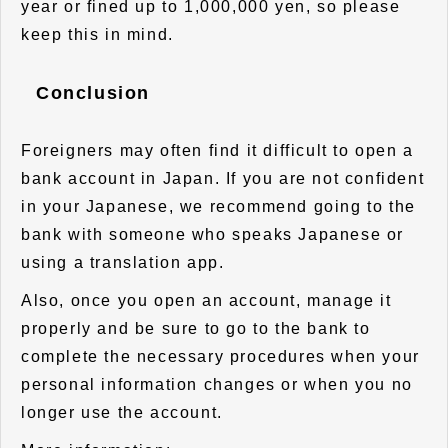
year or fined up to 1,000,000 yen, so please
keep this in mind.
Conclusion
Foreigners may often find it difficult to open a
bank account in Japan. If you are not confident
in your Japanese, we recommend going to the
bank with someone who speaks Japanese or
using a translation app.
Also, once you open an account, manage it
properly and be sure to go to the bank to
complete the necessary procedures when your
personal information changes or when you no
longer use the account.