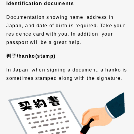
Identification documents
Documentation showing name, address in
Japan, and date of birth is required. Take your
residence card with you. In addition, your
passport will be a great help.
判子/hanko(stamp)
In Japan, when signing a document, a hanko is
sometimes stamped along with the signature.