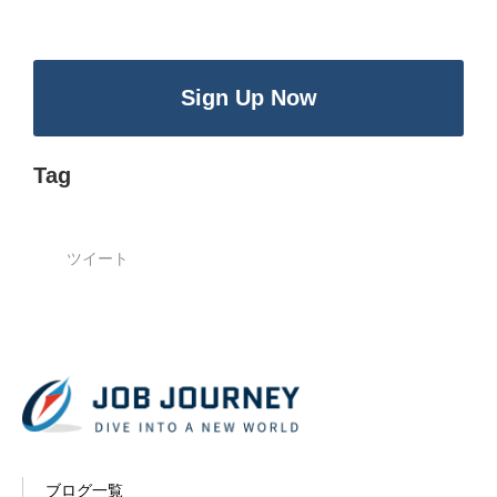
Sign Up Now
Tag
ツイート
ブログ一覧