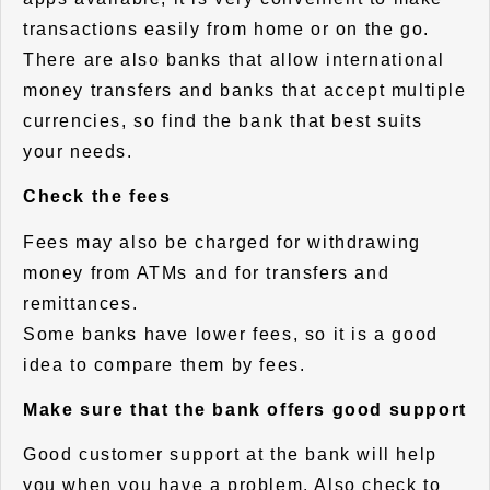
transactions easily from home or on the go.
There are also banks that allow international
money transfers and banks that accept multiple
currencies, so find the bank that best suits
your needs.
Check the fees
Fees may also be charged for withdrawing
money from ATMs and for transfers and
remittances.
Some banks have lower fees, so it is a good
idea to compare them by fees.
Make sure that the bank offers good support
Good customer support at the bank will help
you when you have a problem. Also check to