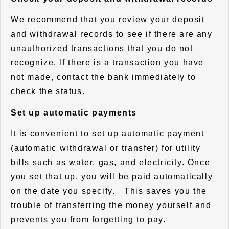
We recommend that you review your deposit
and withdrawal records to see if there are any
unauthorized transactions that you do not
recognize. If there is a transaction you have
not made, contact the bank immediately to
check the status.
Set up automatic payments
It is convenient to set up automatic payment
(automatic withdrawal or transfer) for utility
bills such as water, gas, and electricity. Once
you set that up, you will be paid automatically
on the date you specify. This saves you the
trouble of transferring the money yourself and
prevents you from forgetting to pay.