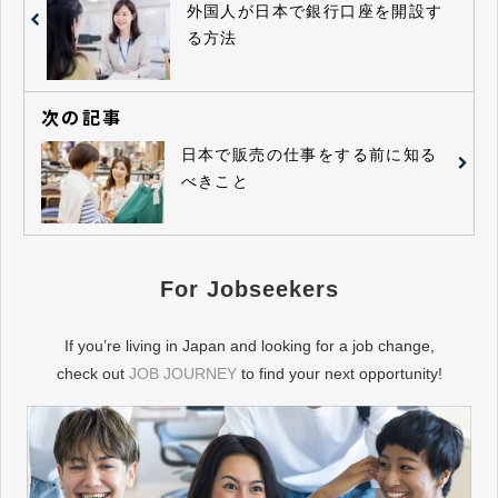
外国人が日本で銀行口座を開設す
る方法
次の記事
日本で販売の仕事をする前に知る
べきこと
For Jobseekers
If you’re living in Japan and looking for a job change,
check out
JOB JOURNEY
to find your next opportunity!