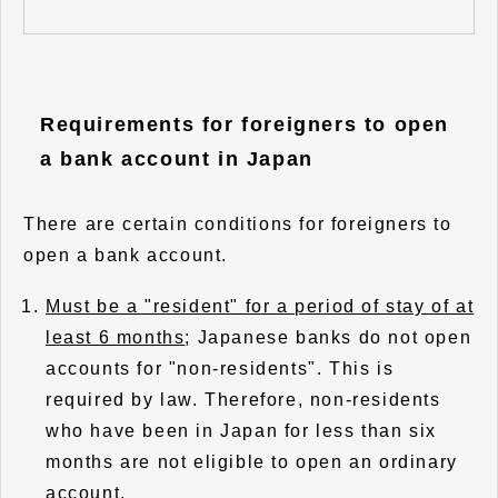
Requirements for foreigners to open
a bank account in Japan
There are certain conditions for foreigners to
open a bank account.
Must be a "resident" for a period of stay of at
least 6 months
; Japanese banks do not open
accounts for "non-residents". This is
required by law. Therefore, non-residents
who have been in Japan for less than six
months are not eligible to open an ordinary
account.