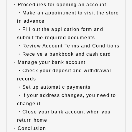
・
Procedures for opening an account
・
Make an appointment to visit the store
in advance
・
Fill out the application form and
submit the required documents
・
Review Account Terms and Conditions
・
Receive a bankbook and cash card
・
Manage your bank account
・
Check your deposit and withdrawal
records
・
Set up automatic payments
・
If your address changes, you need to
change it
・
Close your bank account when you
return home
・
Conclusion