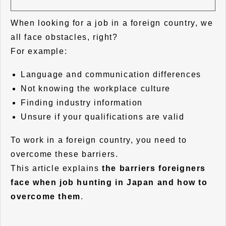
When looking for a job in a foreign country, we
all face obstacles, right?
For example:
Language and communication differences
Not knowing the workplace culture
Finding industry information
Unsure if your qualifications are valid
To work in a foreign country, you need to
overcome these barriers.
This article explains
the barriers foreigners
face when job hunting in Japan and how to
overcome them
.