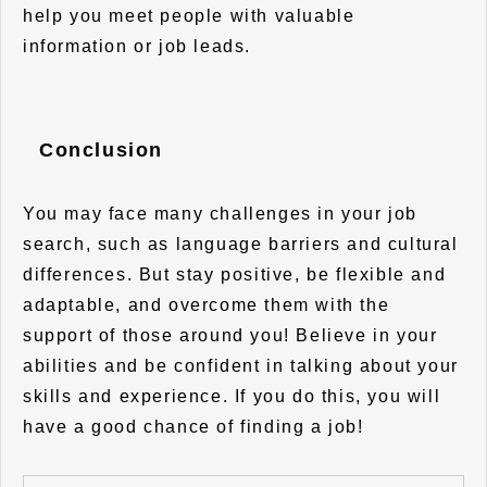
help you meet people with valuable
information or job leads.
Conclusion
You may face many challenges in your job
search, such as language barriers and cultural
differences. But stay positive, be flexible and
adaptable, and overcome them with the
support of those around you! Believe in your
abilities and be confident in talking about your
skills and experience. If you do this, you will
have a good chance of finding a job!