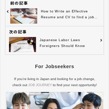
前の記事
How to Write an Effective
Resume and CV to find a job in
Japan
次の記事
Japanese Labor Laws
Foreigners Should Know
For Jobseekers
If you’re living in Japan and looking for a job change,
check out
JOB JOURNEY
to find your next opportunity!