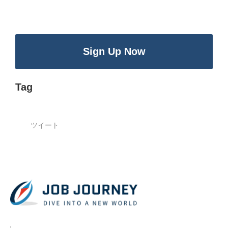
Sign Up Now
Tag
ツイート