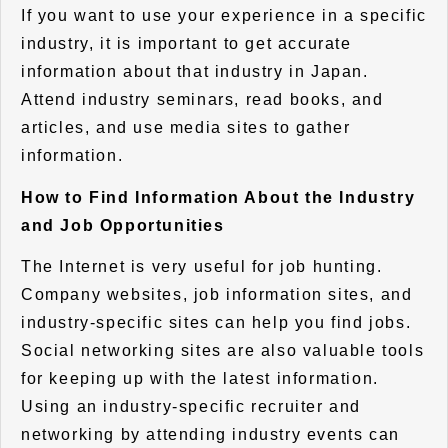
If you want to use your experience in a specific
industry, it is important to get accurate
information about that industry in Japan.
Attend industry seminars, read books, and
articles, and use media sites to gather
information.
How to Find Information About the Industry
and Job Opportunities
The Internet is very useful for job hunting.
Company websites, job information sites, and
industry-specific sites can help you find jobs.
Social networking sites are also valuable tools
for keeping up with the latest information.
Using an industry-specific recruiter and
networking by attending industry events can