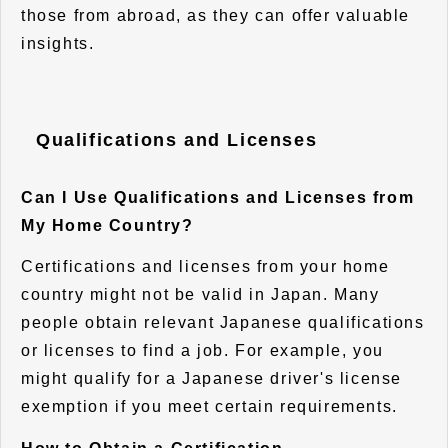
those from abroad, as they can offer valuable
insights.
Qualifications and Licenses
Can I Use Qualifications and Licenses from
My Home Country?
Certifications and licenses from your home
country might not be valid in Japan. Many
people obtain relevant Japanese qualifications
or licenses to find a job. For example, you
might qualify for a Japanese driver's license
exemption if you meet certain requirements.