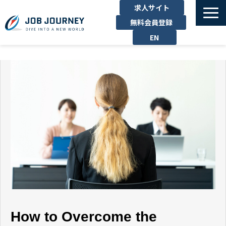
求人サイト
無料会員登録
EN
TOP
たのしむ
くらす
はたらく
勉強する
運営企業
お問い合わせ
How to Overcome the