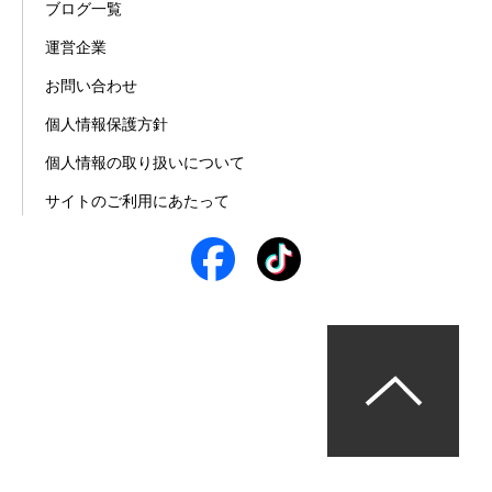
ブログ一覧
運営企業
お問い合わせ
個人情報保護方針
個人情報の取り扱いについて
サイトのご利用にあたって