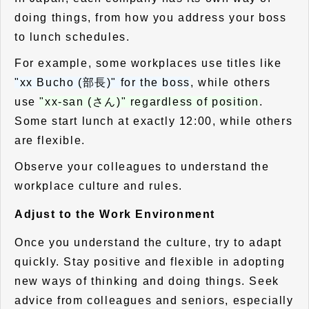
doing things, from how you address your boss
to lunch schedules.
For example, some workplaces use titles like
"xx Bucho (部長)" for the boss
, while others
use
"xx-san (さん)" regardless of position
.
Some start lunch at exactly 12:00, while others
are flexible.
Observe your colleagues to understand the
workplace culture and rules.
Adjust to the Work Environment
Once you understand the culture, try to adapt
quickly. Stay positive and flexible in adopting
new ways of thinking and doing things. Seek
advice from colleagues and seniors, especially