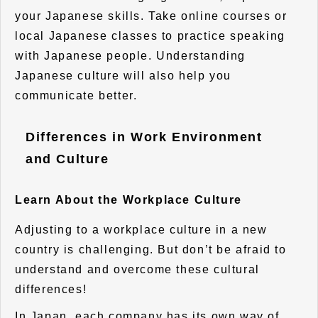
your Japanese skills. Take online courses or
local Japanese classes to practice speaking
with Japanese people. Understanding
Japanese culture will also help you
communicate better.
Differences in Work Environment
and Culture
Learn About the Workplace Culture
Adjusting to a workplace culture in a new
country is challenging. But don’t be afraid to
understand and overcome these cultural
differences!
In Japan, each company has its own way of