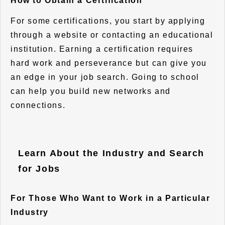
How to Obtain a Certification
For some certifications, you start by applying
through a website or contacting an educational
institution. Earning a certification requires
hard work and perseverance but can give you
an edge in your job search. Going to school
can help you build new networks and
connections.
Learn About the Industry and Search
for Jobs
For Those Who Want to Work in a Particular
Industry