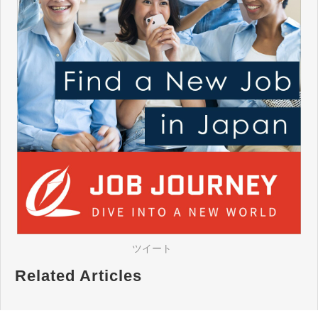
ツイート
Related Articles