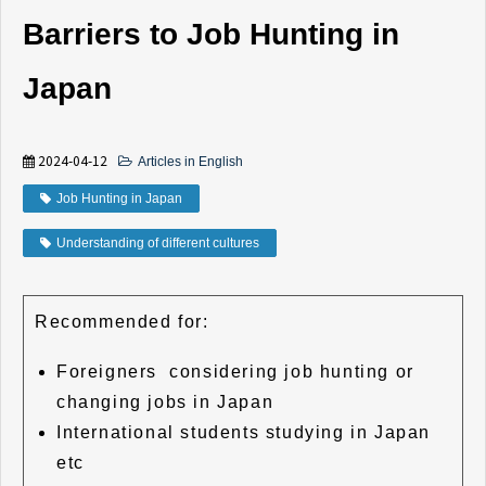
Barriers to Job Hunting in
Japan
2024-04-12
Articles in English
Job Hunting in Japan
Understanding of different cultures
Recommended for:
Foreigners considering job hunting or
changing jobs in Japan
International students studying in Japan
etc