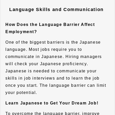
Language Skills and Communication
How Does the Language Barrier Affect
Employment?
One of the biggest barriers is the Japanese
language. Most jobs require you to
communicate in Japanese. Hiring managers
will check your Japanese proficiency.
Japanese is needed to communicate your
skills in job interviews and to learn the job
once you start. The language barrier can limit
your potential.
Learn Japanese to Get Your Dream Job!
To overcome the language barrier, improve