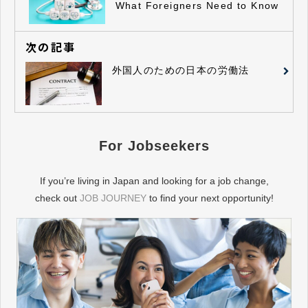
What Foreigners Need to Know
次の記事
外国人のための日本の労働法
For Jobseekers
If you’re living in Japan and looking for a job change,
check out
JOB JOURNEY
to find your next opportunity!