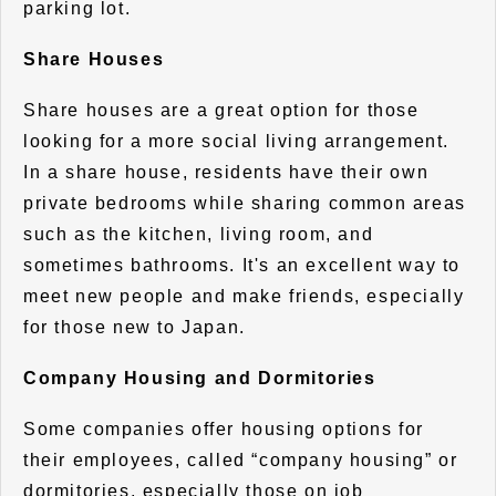
parking lot.
Share Houses
Share houses are a great option for those
looking for a more social living arrangement.
In a share house, residents have their own
private bedrooms while sharing common areas
such as the kitchen, living room, and
sometimes bathrooms. It's an excellent way to
meet new people and make friends, especially
for those new to Japan.
Company Housing and Dormitories
Some companies offer housing options for
their employees, called “company housing” or
dormitories, especially those on job