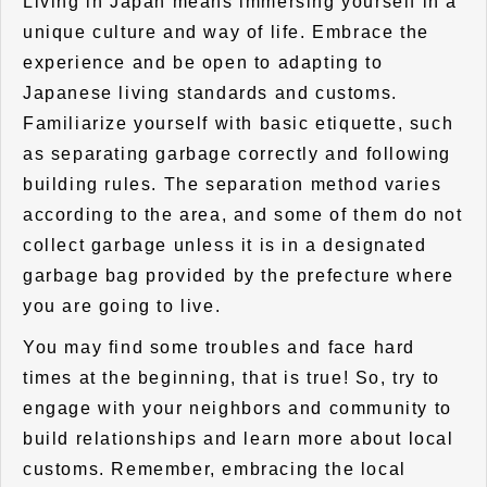
Living in Japan means immersing yourself in a
unique culture and way of life. Embrace the
experience and be open to adapting to
Japanese living standards and customs.
Familiarize yourself with basic etiquette, such
as separating garbage correctly and following
building rules. The separation method varies
according to the area, and some of them do not
collect garbage unless it is in a designated
garbage bag provided by the prefecture where
you are going to live.
You may find some troubles and face hard
times at the beginning, that is true! So, try to
engage with your neighbors and community to
build relationships and learn more about local
customs. Remember, embracing the local