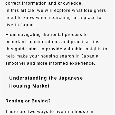
correct information and knowledge.
In this article, we will explore what foreigners
need to know when searching for a place to
live in Japan.
From navigating the rental process to
important considerations and practical tips,
this guide aims to provide valuable insights to
help make your housing search in Japan a
smoother and more informed experience.
Understanding the Japanese
Housing Market
Renting or Buying?
There are two ways to live in a house in