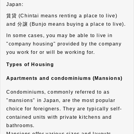
Japan:
賃貸 (Chintai means renting a place to live)
and 分譲 (Bunjo means buying a place to live).
In some cases, you may be able to live in
"company housing" provided by the company
you work for or will be working for.
Types of Housing
Apartments and condominiums (Mansions)
Condominiums, commonly referred to as
"mansions" in Japan, are the most popular
choice for foreigners. They are typically self-
contained units with private kitchens and
bathrooms.
Mansions offer various sizes and layouts,