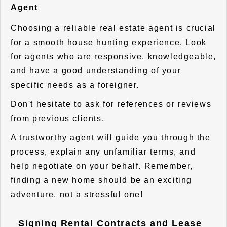
Agent
Choosing a reliable real estate agent is crucial
for a smooth house hunting experience. Look
for agents who are responsive, knowledgeable,
and have a good understanding of your
specific needs as a foreigner.
Don't hesitate to ask for references or reviews
from previous clients.
A trustworthy agent will guide you through the
process, explain any unfamiliar terms, and
help negotiate on your behalf. Remember,
finding a new home should be an exciting
adventure, not a stressful one!
Signing Rental Contracts and Lease