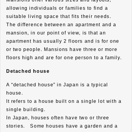
allowing individuals or families to find a
suitable living space that fits their needs.
The difference between an apartment and a
mansion, in our point of view, is that an
apartment has usually 2 floors and is for one
or two people. Mansions have three or more
floors high and are for one person to a family.
Detached house
A “detached house” in Japan is a typical
house.
It refers to a house built on a single lot with a
single building.
In Japan, houses often have two or three
stories. Some houses have a garden and a