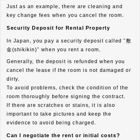
Just as an example, there are cleaning and
key change fees when you cancel the room.
Security Deposit for Rental Property
In Japan, you pay a security deposit called "敷
金(shikikin)" when you rent a room.
Generally, the deposit is refunded when you
cancel the lease if the room is not damaged or
dirty.
To avoid problems, check the condition of the
room thoroughly before signing the contract.
If there are scratches or stains, it is also
important to take pictures and keep the
evidence to avoid being charged.
Can I negotiate the rent or initial costs?