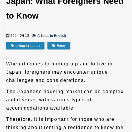
Japan: What Foreigners Need
to Know
2024-04-12
Articles in English
Living in Japan
Enjoy
When it comes to finding a place to live in
Japan, foreigners may encounter unique
challenges and considerations.
The Japanese housing market can be complex
and diverse, with various types of
accommodations available.
Therefore, it is important for those who are
thinking about renting a residence to know the