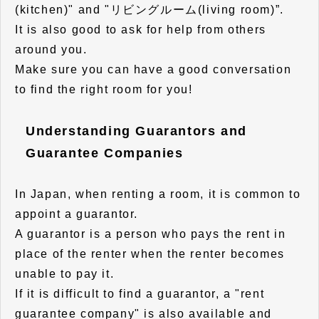
(kitchen)" and "リビングルーム(living room)”.
It is also good to ask for help from others
around you.
Make sure you can have a good conversation
to find the right room for you!
Understanding Guarantors and
Guarantee Companies
In Japan, when renting a room, it is common to
appoint a guarantor.
A guarantor is a person who pays the rent in
place of the renter when the renter becomes
unable to pay it.
If it is difficult to find a guarantor, a "rent
guarantee company" is also available and