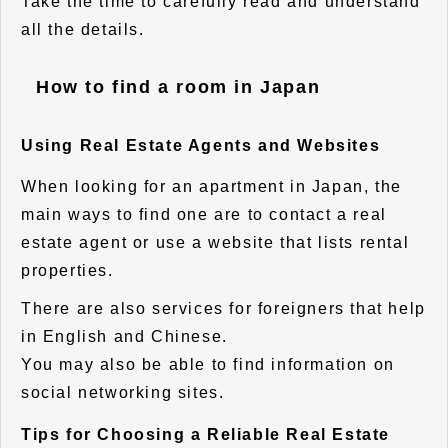
Take the time to carefully read and understand
all the details.
How to find a room in Japan
Using Real Estate Agents and Websites
When looking for an apartment in Japan, the
main ways to find one are to contact a real
estate agent or use a website that lists rental
properties.
There are also services for foreigners that help
in English and Chinese.
You may also be able to find information on
social networking sites.
Tips for Choosing a Reliable Real Estate