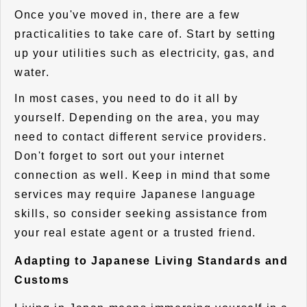
Once you've moved in, there are a few
practicalities to take care of. Start by setting
up your utilities such as electricity, gas, and
water.
In most cases, you need to do it all by
yourself. Depending on the area, you may
need to contact different service providers.
Don't forget to sort out your internet
connection as well. Keep in mind that some
services may require Japanese language
skills, so consider seeking assistance from
your real estate agent or a trusted friend.
Adapting to Japanese Living Standards and
Customs