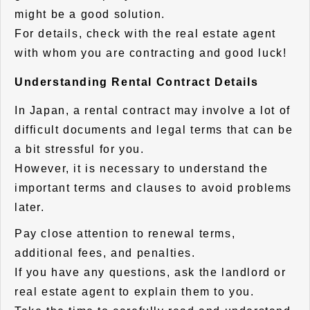
might be a good solution.
For details, check with the real estate agent
with whom you are contracting and good luck!
Understanding Rental Contract Details
In Japan, a rental contract may involve a lot of
difficult documents and legal terms that can be
a bit stressful for you.
However, it is necessary to understand the
important terms and clauses to avoid problems
later.
Pay close attention to renewal terms,
additional fees, and penalties.
If you have any questions, ask the landlord or
real estate agent to explain them to you.