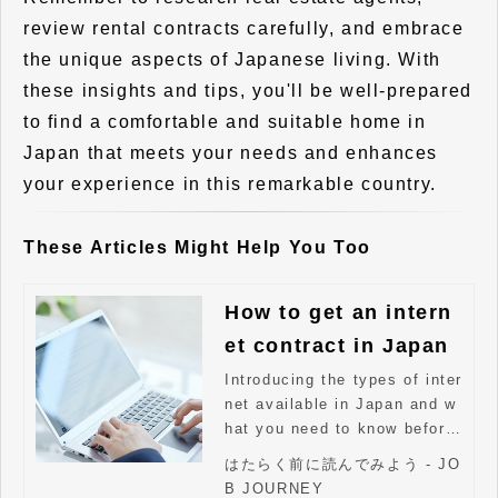
review rental contracts carefully, and embrace
the unique aspects of Japanese living. With
these insights and tips, you'll be well-prepared
to find a comfortable and suitable home in
Japan that meets your needs and enhances
your experience in this remarkable country.
These Articles Might Help You Too
How to get an intern
et contract in Japan
Introducing the types of inter
net available in Japan and w
hat you need to know before
signing a contract.
はたらく前に読んでみよう - JO
B JOURNEY