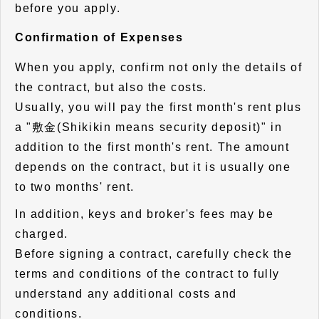
before you apply.
Confirmation of Expenses
When you apply, confirm not only the details of
the contract, but also the costs.
Usually, you will pay the first month's rent plus
a "敷金(Shikikin means security deposit)" in
addition to the first month's rent. The amount
depends on the contract, but it is usually one
to two months' rent.
In addition, keys and broker's fees may be
charged.
Before signing a contract, carefully check the
terms and conditions of the contract to fully
understand any additional costs and
conditions.