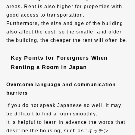
areas. Rent is also higher for properties with
good access to transportation.
Furthermore, the size and age of the building
also affect the cost, so the smaller and older
the building, the cheaper the rent will often be.
Key Points for Foreigners When
Renting a Room in Japan
Overcome language and communication
barriers
If you do not speak Japanese so well, it may
be difficult to find a room smoothly.
It is helpful to learn in advance the words that
describe the housing, such as "キッチン