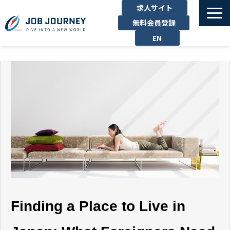
求人サイト
無料会員登録
EN
TOP
たのしむ
くらす
はたらく
勉強する
運営企業
お問い合わせ
Finding a Place to Live in