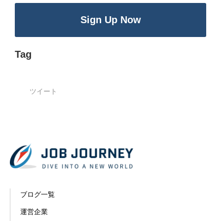
Sign Up Now
Tag
ツイート
ブログ一覧
運営企業