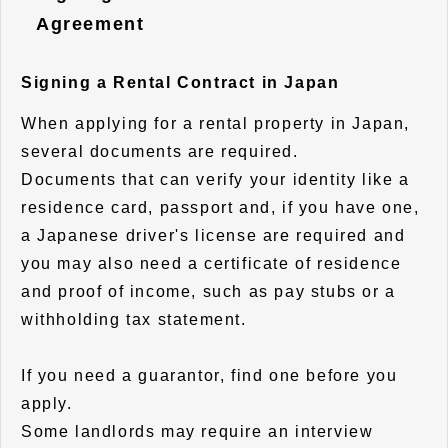
Agreement
Signing a Rental Contract in Japan
When applying for a rental property in Japan,
several documents are required.
Documents that can verify your identity like a
residence card, passport and, if you have one,
a Japanese driver's license are required and
you may also need a certificate of residence
and proof of income, such as pay stubs or a
withholding tax statement.
If you need a guarantor, find one before you
apply.
Some landlords may require an interview