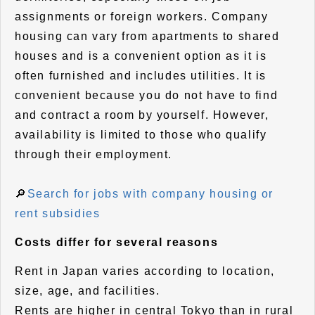
assignments or foreign workers. Company
housing can vary from apartments to shared
houses and is a convenient option as it is
often furnished and includes utilities. It is
convenient because you do not have to find
and contract a room by yourself. However,
availability is limited to those who qualify
through their employment.
🔎
Search for jobs with company housing or
rent subsidies
Costs differ for several reasons
Rent in Japan varies according to location,
size, age, and facilities.
Rents are higher in central Tokyo than in rural