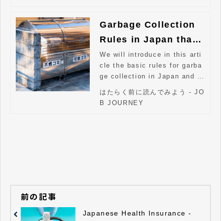
Garbage Collection
Rules in Japan that
Foreigners Should K
We will introduce in this arti
cle the basic rules for garba
now
ge collection in Japan and w
hat to be aware of.
はたらく前に読んでみよう - JO
B JOURNEY
前の記事
Japanese Health Insurance -