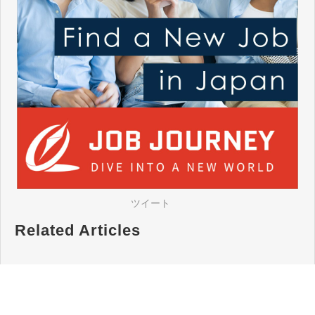
ツイート
Related Articles