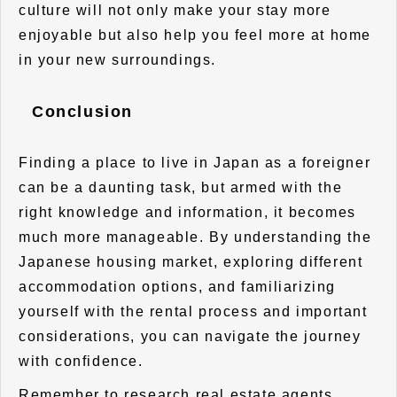
culture will not only make your stay more
enjoyable but also help you feel more at home
in your new surroundings.
Conclusion
Finding a place to live in Japan as a foreigner
can be a daunting task, but armed with the
right knowledge and information, it becomes
much more manageable. By understanding the
Japanese housing market, exploring different
accommodation options, and familiarizing
yourself with the rental process and important
considerations, you can navigate the journey
with confidence.
Remember to research real estate agents,