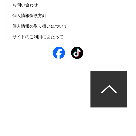
お問い合わせ
個人情報保護方針
個人情報の取り扱いについて
サイトのご利用にあたって
© パーソルエクセルHRパートナーズ株式会社 All Rights 