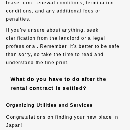
lease term, renewal conditions, termination
conditions, and any additional fees or
penalties.
If you're unsure about anything, seek
clarification from the landlord or a legal
professional. Remember, it's better to be safe
than sorry, so take the time to read and
understand the fine print.
What do you have to do after the
rental contract is settled?
Organizing Utilities and Services
Congratulations on finding your new place in
Japan!