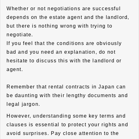
Whether or not negotiations are successful
depends on the estate agent and the landlord,
but there is nothing wrong with trying to
negotiate.
If you feel that the conditions are obviously
bad and you need an explanation, do not
hesitate to discuss this with the landlord or
agent.
Remember that rental contracts in Japan can
be daunting with their lengthy documents and
legal jargon.
However, understanding some key terms and
clauses is essential to protect your rights and
avoid surprises. Pay close attention to the