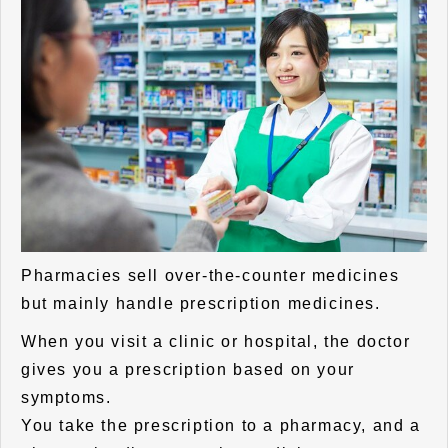
Pharmacies sell over-the-counter medicines
but mainly handle prescription medicines.
When you visit a clinic or hospital, the doctor
gives you a prescription based on your
symptoms.
You take the prescription to a pharmacy, and a