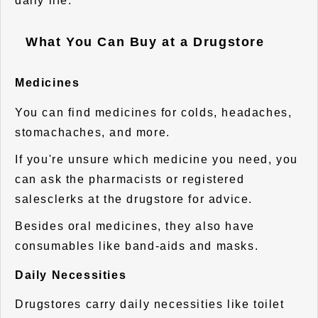
daily life.
What You Can Buy at a Drugstore
Medicines
You can find medicines for colds, headaches,
stomachaches, and more.
If you're unsure which medicine you need, you
can ask the pharmacists or registered
salesclerks at the drugstore for advice.
Besides oral medicines, they also have
consumables like band-aids and masks.
Daily Necessities
Drugstores carry daily necessities like toilet