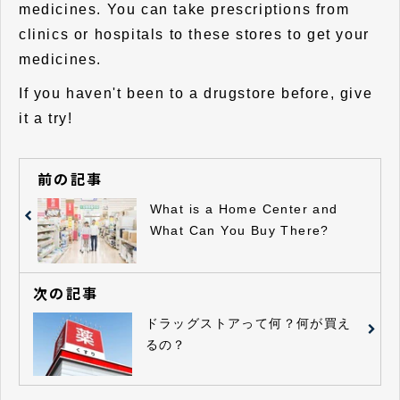
medicines. You can take prescriptions from
clinics or hospitals to these stores to get your
medicines.
If you haven't been to a drugstore before, give
it a try!
前の記事
What is a Home Center and
What Can You Buy There?
次の記事
ドラッグストアって何？何が買え
るの？