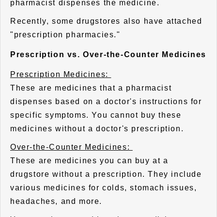
pharmacist dispenses the medicine.
Recently, some drugstores also have attached
"prescription pharmacies."
Prescription vs. Over-the-Counter Medicines
Prescription Medicines:
These are medicines that a pharmacist
dispenses based on a doctor's instructions for
specific symptoms. You cannot buy these
medicines without a doctor's prescription.
Over-the-Counter Medicines:
These are medicines you can buy at a
drugstore without a prescription. They include
various medicines for colds, stomach issues,
headaches, and more.