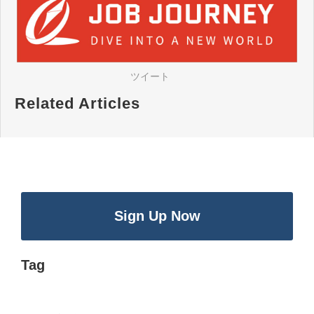
ツイート
Related Articles
Sign Up Now
Tag