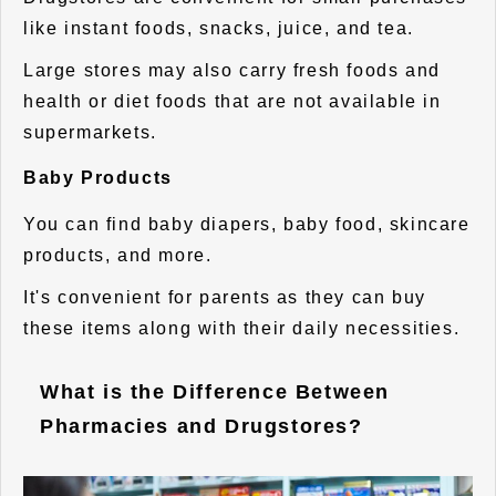
like instant foods, snacks, juice, and tea.
Large stores may also carry fresh foods and
health or diet foods that are not available in
supermarkets.
Baby Products
You can find baby diapers, baby food, skincare
products, and more.
It's convenient for parents as they can buy
these items along with their daily necessities.
What is the Difference Between
Pharmacies and Drugstores?