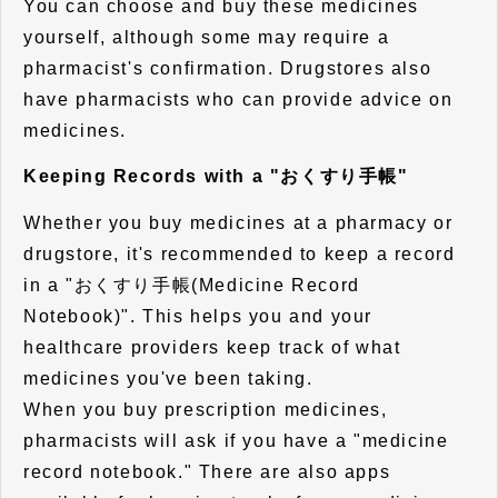
You can choose and buy these medicines
yourself, although some may require a
pharmacist's confirmation. Drugstores also
have pharmacists who can provide advice on
medicines.
Keeping Records with a "おくすり手帳"
Whether you buy medicines at a pharmacy or
drugstore, it's recommended to keep a record
in a "おくすり手帳(Medicine Record
Notebook)". This helps you and your
healthcare providers keep track of what
medicines you've been taking.
When you buy prescription medicines,
pharmacists will ask if you have a "medicine
record notebook." There are also apps