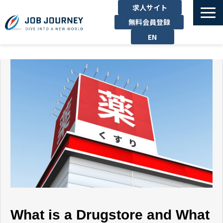
求人サイト
無料会員登録
EN
TOP
たのしむ
くらす
はたらく
勉強する
運営企業
お問い合わせ
What is a Drugstore and What