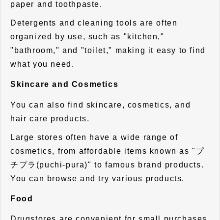
paper and toothpaste.
Detergents and cleaning tools are often
organized by use, such as "kitchen,"
"bathroom," and "toilet," making it easy to find
what you need.
Skincare and Cosmetics
You can also find skincare, cosmetics, and
hair care products.
Large stores often have a wide range of
cosmetics, from affordable items known as "プ
チプラ(puchi-pura)" to famous brand products.
You can browse and try various products.
Food
Drugstores are convenient for small purchases