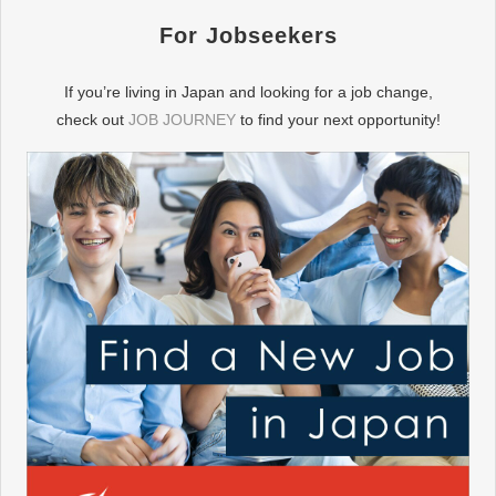
For Jobseekers
If you’re living in Japan and looking for a job change,
check out
JOB JOURNEY
to find your next opportunity!