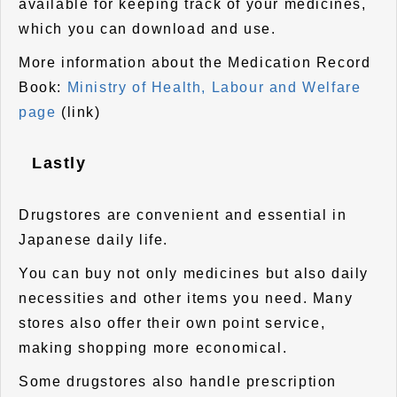
available for keeping track of your medicines,
which you can download and use.
More information about the Medication Record
Book:
Ministry of Health, Labour and Welfare
page
(link)
Lastly
Drugstores are convenient and essential in
Japanese daily life.
You can buy not only medicines but also daily
necessities and other items you need. Many
stores also offer their own point service,
making shopping more economical.
Some drugstores also handle prescription