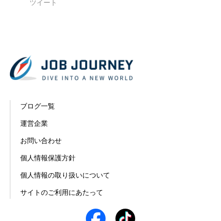
ツイート
ブログ一覧
運営企業
お問い合わせ
個人情報保護方針
個人情報の取り扱いについて
サイトのご利用にあたって