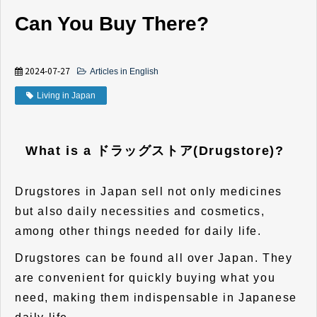
Can You Buy There?
2024-07-27
Articles in English
Living in Japan
What is a ドラッグストア(Drugstore)?
Drugstores in Japan sell not only medicines
but also daily necessities and cosmetics,
among other things needed for daily life.
Drugstores can be found all over Japan. They
are convenient for quickly buying what you
need, making them indispensable in Japanese